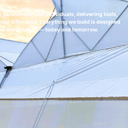
 businesses, and individuals, delivering tools,
real difference. Everything we build is designed
he world’s food — today and tomorrow.