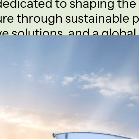
edicated to shaping the 
ure through sustainable p
ve solutions, and a global
ovides cutting-edge technologies for greenhouse farm
ss agriculture, ensuring efficient and sustainable crop 
About Company