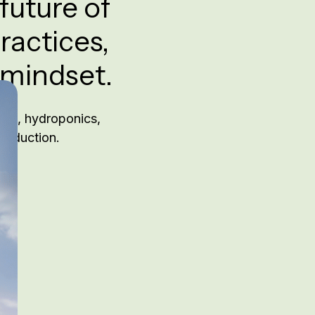
future of
ractices,
 mindset.
ing, hydroponics,
production.