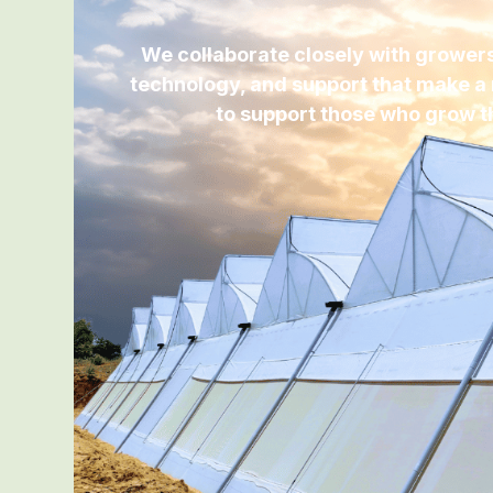
We collaborate closely with growers,
technology, and support that make a 
to support those who grow t