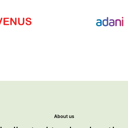
About us