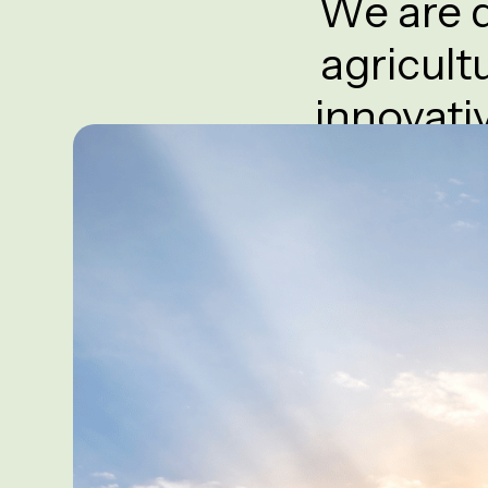
We are d
agricult
innovati
Keisha Greens pr
and soille