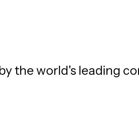
by the world's leading 