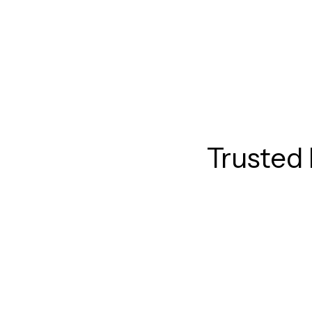
Trusted 