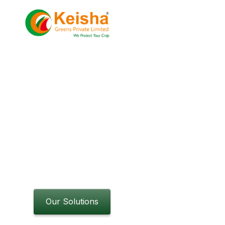
About
Projects
Grow smarter 
advanced horti
Innovative solutions for greenhouse, hydroponi
Discover efficient, sustainable methods to opt
operations.
Our Solutions